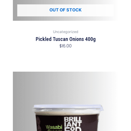
OUT OF STOCK
Uncategorized
Pickled Tuscan Onions 400g
$
16.00