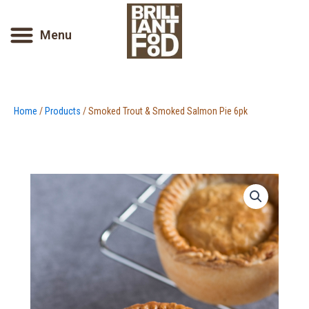
Skip
to
Menu
content
Home
/
Products
/ Smoked Trout & Smoked Salmon Pie 6pk