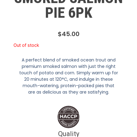
PIE 6PK
$
45.00
Out of stock
A perfect blend of smoked ocean trout and
premium smoked salmon with just the right
touch of potato and corn. Simply warm up for
20 minutes at 120°C, and indulge in these
mouth-watering, protein-packed pies that
are as delicious as they are satisfying.
Quality