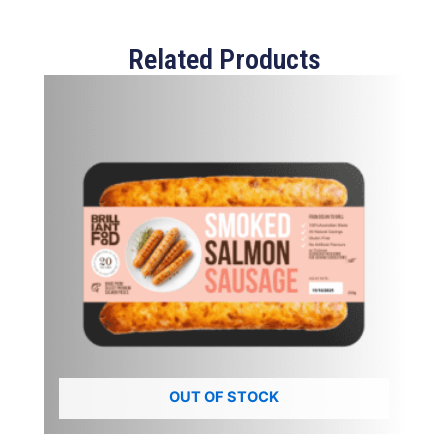
Related Products
OUT OF STOCK