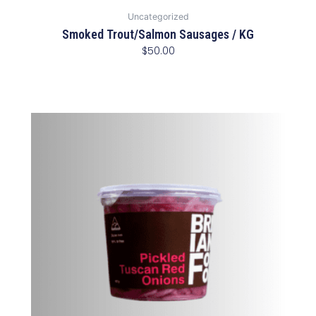
Uncategorized
Smoked Trout/Salmon Sausages / KG
$
50.00