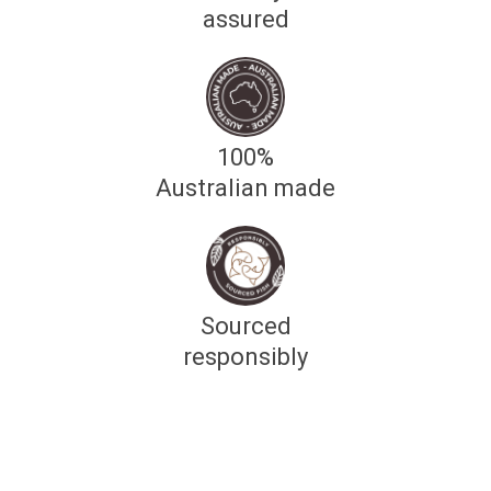
assured
100%
Australian made
Sourced
responsibly