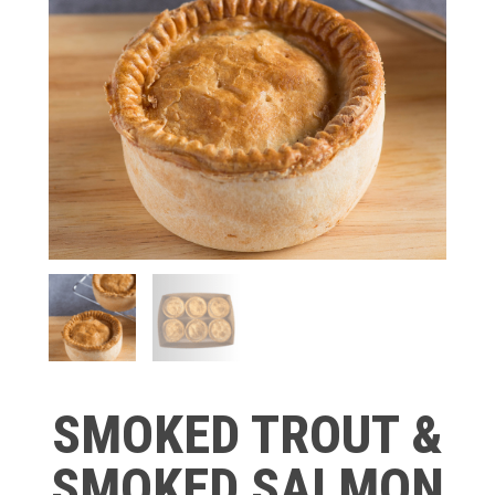
SMOKED TROUT &
SMOKED SALMON