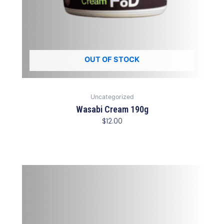
OUT OF STOCK
Uncategorized
Wasabi Cream 190g
$
12.00