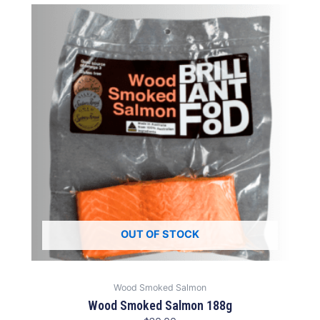
OUT OF STOCK
Wood Smoked Salmon
Wood Smoked Salmon 188g