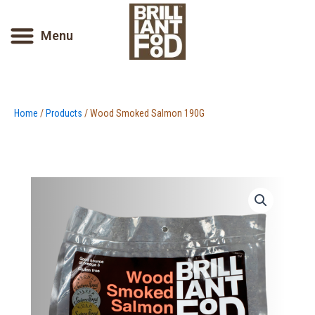
Skip
to
Menu
content
Home
/
Products
/ Wood Smoked Salmon 190G