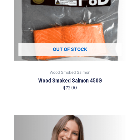
OUT OF STOCK
Wood Smoked Salmon
Wood Smoked Salmon 450G
$
72.00