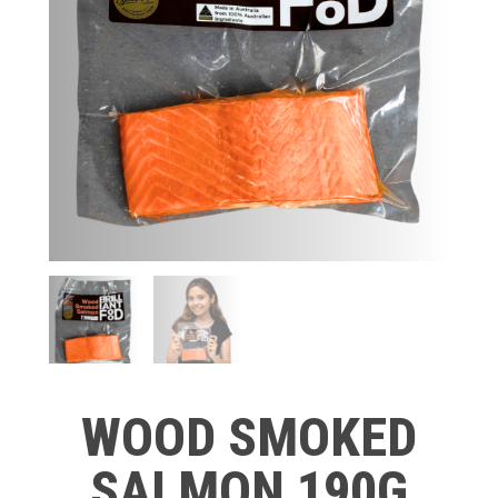
WOOD SMOKED
SALMON 190G