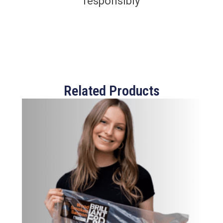
responsibly
Related Products