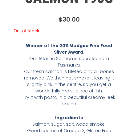
$
30.00
Out of stock
Winner of the 2011 Mudgee Fine Food
Silver Award.
Our Atlantic Salmon is sourced from
Tasmania.
Our fresh salmon is filleted and all bones
removed. We then hot smoke it leaving it
slightly pink in the centre, so you get a
wonderfully moist piece of fish.
Try it with pasta in a beautiful creamy leek
sauce
Ingredients
Salmon, sugar, salt, wood smoke.
Good source of Omega 3, Gluten Free