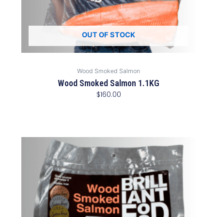
OUT OF STOCK
Wood Smoked Salmon
Wood Smoked Salmon 1.1KG
$
160.00