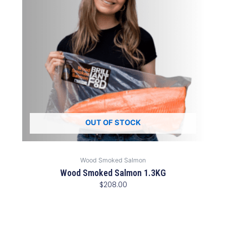
OUT OF STOCK
Wood Smoked Salmon
Wood Smoked Salmon 1.3KG
$
208.00