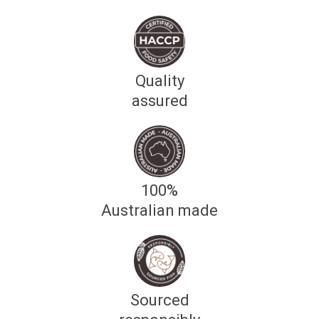
Quality
assured
100%
Australian made
Sourced