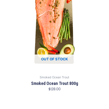
OUT OF STOCK
Smoked Ocean Trout
Smoked Ocean Trout 800g
$
128.00