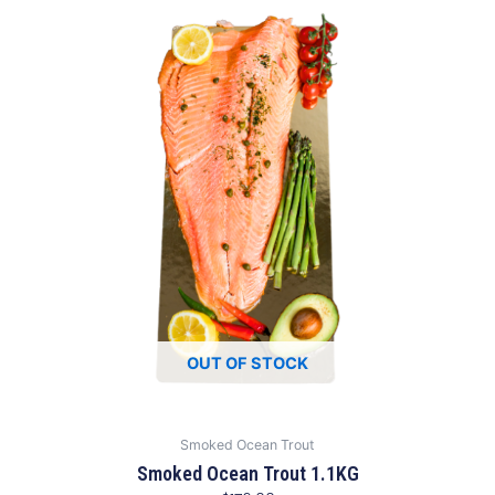
OUT OF STOCK
Smoked Ocean Trout
Smoked Ocean Trout 1.1KG