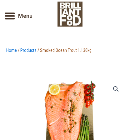
Skip
to
Menu
content
Home
/
Products
/ Smoked Ocean Trout 1.130kg