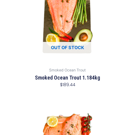
OUT OF STOCK
Smoked Ocean Trout
Smoked Ocean Trout 1.184kg
$
189.44