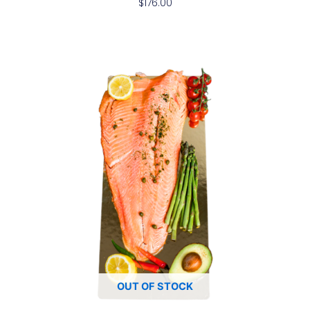
$
176.00
OUT OF STOCK