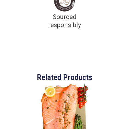
Sourced
responsibly
Related Products