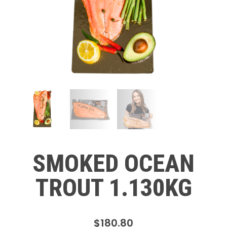
SMOKED OCEAN
TROUT 1.130KG
$
180.80