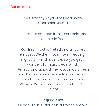
Out of stock
2010 Sydney Royal Fine Food Show
Champion Award
Our trout is sourced from Tasmania, and
antibiotic free.
Our fresh trout is filleted and all bones
removed. We then hot smoke it leaving it
slightly pink in the centre, so you get a
wonderfully moist piece of fish.
Perfect for a quick dinner option as a fresh
salad to a stunning whole fillet served with
crusty bread and our accompliments of
Wasabi Cream and Tuscan Pickled Red
Onions.
Ingredients
Ocean Trout, sugar, salt, dill, wood smoke.