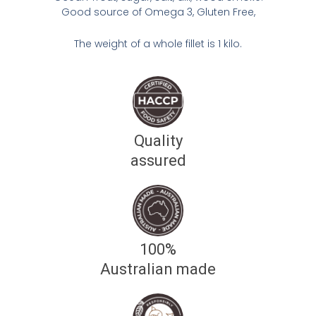
Good source of Omega 3, Gluten Free,
The weight of a whole fillet is 1 kilo.
Quality
assured
100%
Australian made