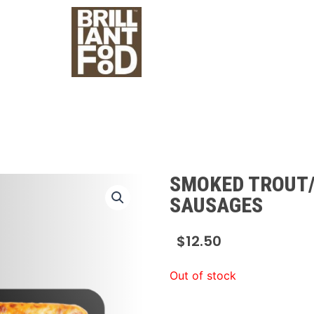
SMOKED TROUT
SAUSAGES
$
12.50
Out of stock