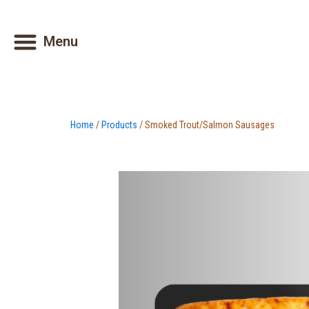
Skip
to
Menu
content
Home
/
Products
/ Smoked Trout/Salmon Sausages