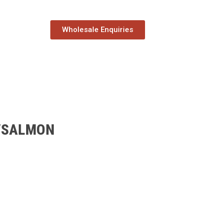
Wholesale Enquiries
/SALMON