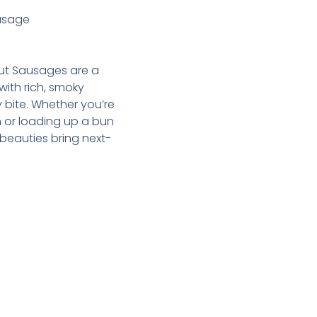
usage
ut Sausages are a
th rich, smoky
y bite. Whether you’re
m or loading up a bun
 beauties bring next-