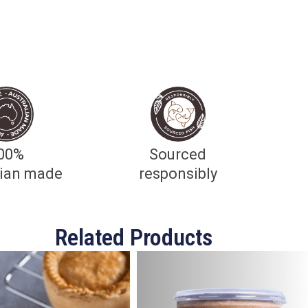
00%
Sourced
lian made
responsibly
Related Products