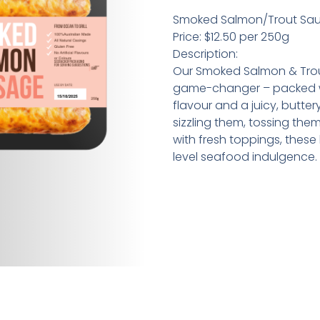
Smoked Salmon/Trout Sa
Price: $12.50 per 250g
Description:
Our Smoked Salmon & Tro
game-changer – packed wi
flavour and a juicy, butter
sizzling them, tossing the
with fresh toppings, these
level seafood indulgence.