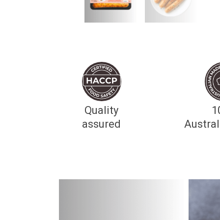
Quality
1
assured
Austra